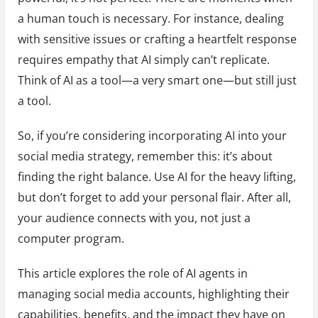
a human touch is necessary. For instance, dealing
with sensitive issues or crafting a heartfelt response
requires empathy that AI simply can’t replicate.
Think of AI as a tool—a very smart one—but still just
a tool.
So, if you’re considering incorporating AI into your
social media strategy, remember this: it’s about
finding the right balance. Use AI for the heavy lifting,
but don’t forget to add your personal flair. After all,
your audience connects with you, not just a
computer program.
This article explores the role of AI agents in
managing social media accounts, highlighting their
capabilities, benefits, and the impact they have on