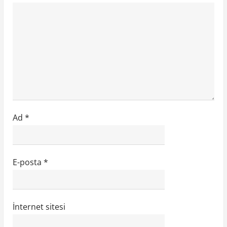
Ad
*
E-posta
*
İnternet sitesi