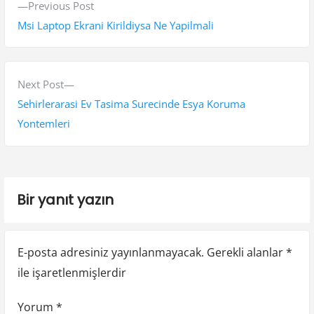
P
Previous Post
a
r
Msi Laptop Ekrani Kirildiysa Ne Yapilmali
z
e
v
ı
i
N
Next Post
g
o
e
Sehirlerarasi Ev Tasima Surecinde Esya Koruma
e
u
x
Yontemleri
s
t
z
p
p
i
o
o
Bir yanıt yazın
n
s
s
t
t
m
:
:
e
E-posta adresiniz yayınlanmayacak.
Gerekli alanlar
*
ile işaretlenmişlerdir
s
i
Yorum
*