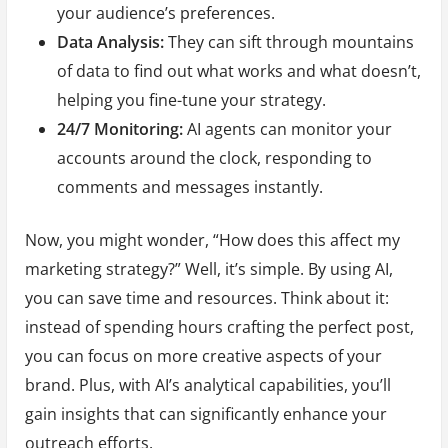
your audience’s preferences.
Data Analysis:
They can sift through mountains
of data to find out what works and what doesn’t,
helping you fine-tune your strategy.
24/7 Monitoring:
AI agents can monitor your
accounts around the clock, responding to
comments and messages instantly.
Now, you might wonder, “How does this affect my
marketing strategy?” Well, it’s simple. By using AI,
you can save time and resources. Think about it:
instead of spending hours crafting the perfect post,
you can focus on more creative aspects of your
brand. Plus, with AI’s analytical capabilities, you’ll
gain insights that can significantly enhance your
outreach efforts.