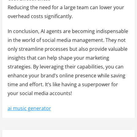
Reducing the need for a large team can lower your
overhead costs significantly.
In conclusion, AI agents are becoming indispensable
in the world of social media management. They not
only streamline processes but also provide valuable
insights that can help shape your marketing
strategies. By leveraging their capabilities, you can
enhance your brand’s online presence while saving
time and effort. It’s like having a superpower for
your social media accounts!
ai music generator
Y