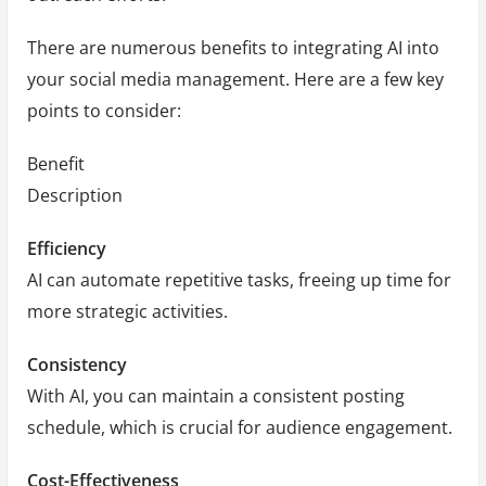
There are numerous benefits to integrating AI into
your social media management. Here are a few key
points to consider:
Benefit
Description
Efficiency
AI can automate repetitive tasks, freeing up time for
more strategic activities.
Consistency
With AI, you can maintain a consistent posting
schedule, which is crucial for audience engagement.
Cost-Effectiveness