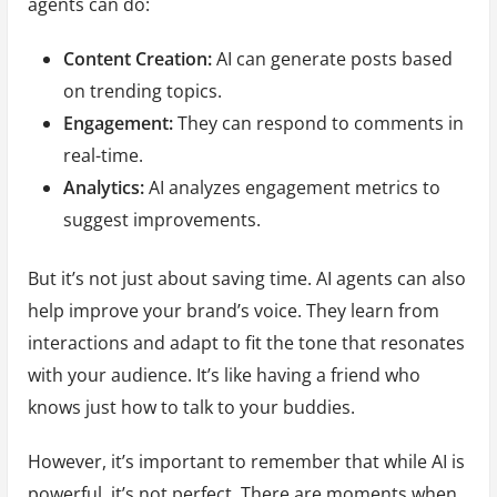
agents can do:
Content Creation:
AI can generate posts based
on trending topics.
Engagement:
They can respond to comments in
real-time.
Analytics:
AI analyzes engagement metrics to
suggest improvements.
But it’s not just about saving time. AI agents can also
help improve your brand’s voice. They learn from
interactions and adapt to fit the tone that resonates
with your audience. It’s like having a friend who
knows just how to talk to your buddies.
However, it’s important to remember that while AI is
powerful, it’s not perfect. There are moments when