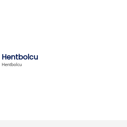
Skip
to
content
Hentbolcu
Hentbolcu