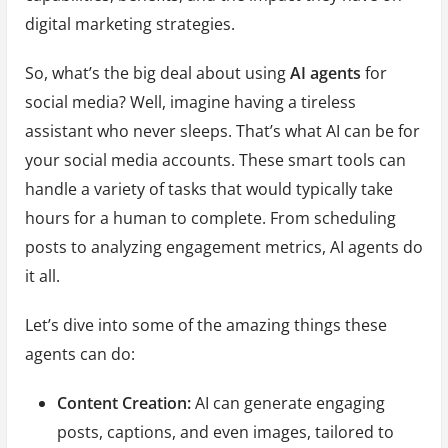
digital marketing strategies.
So, what’s the big deal about using
AI agents
for
social media? Well, imagine having a tireless
assistant who never sleeps. That’s what AI can be for
your social media accounts. These smart tools can
handle a variety of tasks that would typically take
hours for a human to complete. From scheduling
posts to analyzing engagement metrics, AI agents do
it all.
Let’s dive into some of the amazing things these
agents can do:
Content Creation:
AI can generate engaging
posts, captions, and even images, tailored to