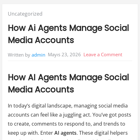
Posted
Uncategorized
in:
How Ai Agents Manage Social
Media Accounts
on
Mayıs 23, 2026
Leave a Comment
Written by
admin
How
Ai
How AI Agents Manage Social
Agents
Media Accounts
Manage
Social
In today’s digital landscape, managing social media
Media
accounts can feel like a juggling act. You’ve got posts
Account
to create, comments to respond to, and trends to
keep up with. Enter
AI agents
. These digital helpers