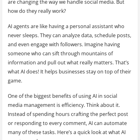
are changing the way we handle social media. But
how do they really work?
AI agents are like having a personal assistant who
never sleeps. They can analyze data, schedule posts,
and even engage with followers. Imagine having
someone who can sift through mountains of
information and pull out what really matters. That’s
what AI does! It helps businesses stay on top of their
game.
One of the biggest benefits of using AI in social
media management is efficiency. Think about it.
Instead of spending hours crafting the perfect post
or responding to every comment, AI can automate
many of these tasks. Here’s a quick look at what AI