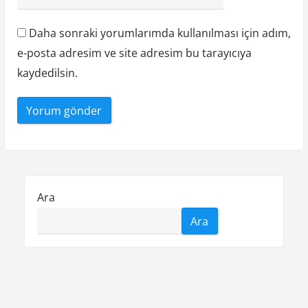
Daha sonraki yorumlarımda kullanılması için adım,
e-posta adresim ve site adresim bu tarayıcıya
kaydedilsin.
Ara
Ara
Liste