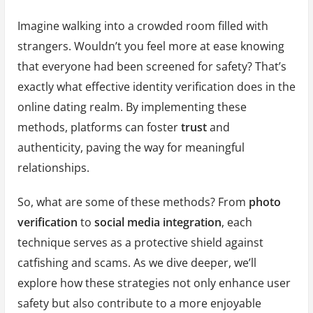
Imagine walking into a crowded room filled with
strangers. Wouldn’t you feel more at ease knowing
that everyone had been screened for safety? That’s
exactly what effective identity verification does in the
online dating realm. By implementing these
methods, platforms can foster
trust
and
authenticity, paving the way for meaningful
relationships.
So, what are some of these methods? From
photo
verification
to
social media integration
, each
technique serves as a protective shield against
catfishing and scams. As we dive deeper, we’ll
explore how these strategies not only enhance user
safety but also contribute to a more enjoyable