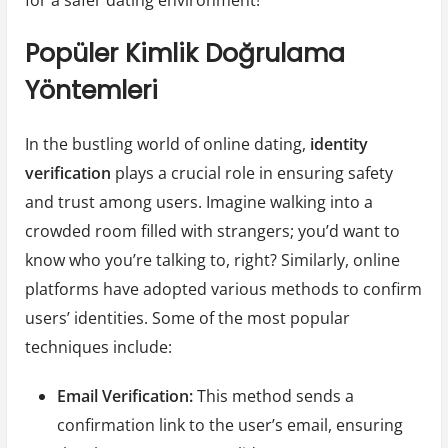
Popüler Kimlik Doğrulama
Yöntemleri
In the bustling world of online dating,
identity
verification
plays a crucial role in ensuring safety
and trust among users. Imagine walking into a
crowded room filled with strangers; you’d want to
know who you’re talking to, right? Similarly, online
platforms have adopted various methods to confirm
users’ identities. Some of the most popular
techniques include:
Email Verification:
This method sends a
confirmation link to the user’s email, ensuring