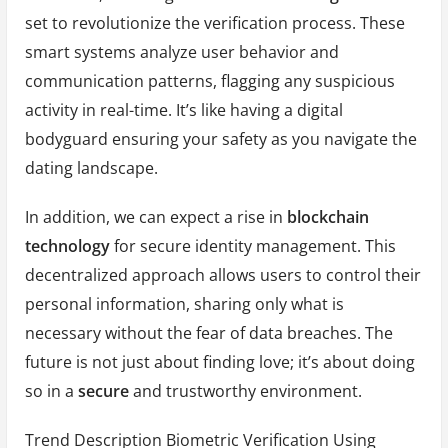
set to revolutionize the verification process. These
smart systems analyze user behavior and
communication patterns, flagging any suspicious
activity in real-time. It’s like having a digital
bodyguard ensuring your safety as you navigate the
dating landscape.
In addition, we can expect a rise in
blockchain
technology
for secure identity management. This
decentralized approach allows users to control their
personal information, sharing only what is
necessary without the fear of data breaches. The
future is not just about finding love; it’s about doing
so in a
secure
and trustworthy environment.
Trend Description Biometric Verification Using