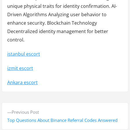
unique physical traits for identity confirmation. AI-
Driven Algorithms Analyzing user behavior to
enhance security. Blockchain Technology
Decentralized identity management for better
control.
istanbul escort
izmit escort
Ankara escort
Y
P
Previous Post
a
r
Top Questions About Binance Referral Codes Answered
z
e