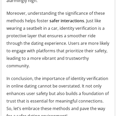
alarmingly high.
Moreover, understanding the significance of these
methods helps foster
safer interactions
. Just like
wearing a seatbelt in a car, identity verification is a
protective layer that ensures a smoother ride
through the dating experience. Users are more likely
to engage with platforms that prioritize their safety,
leading to a more vibrant and trustworthy
community.
In conclusion, the importance of identity verification
in online dating cannot be overstated. It not only
enhances user safety but also builds a foundation of
trust that is essential for meaningful connections.
So, let’s embrace these methods and pave the way
for a safer dating environment!