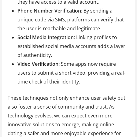
they have access to a valid account.
Phone Number Verification:
By sending a
unique code via SMS, platforms can verify that
the user is reachable and legitimate.
Social Media Integration:
Linking profiles to
established social media accounts adds a layer
of authenticity.
Video Verification:
Some apps now require
users to submit a short video, providing a real-
time check of their identity.
These techniques not only enhance user safety but
also foster a sense of community and trust. As
technology evolves, we can expect even more
innovative solutions to emerge, making online
dating a safer and more enjoyable experience for