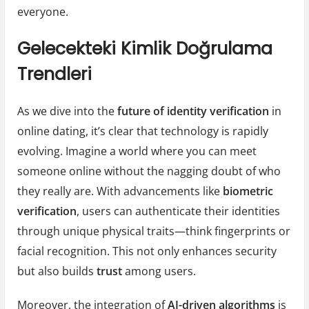
everyone.
Gelecekteki Kimlik Doğrulama
Trendleri
As we dive into the
future of identity verification
in
online dating, it’s clear that technology is rapidly
evolving. Imagine a world where you can meet
someone online without the nagging doubt of who
they really are. With advancements like
biometric
verification
, users can authenticate their identities
through unique physical traits—think fingerprints or
facial recognition. This not only enhances security
but also builds
trust
among users.
Moreover, the integration of
AI-driven algorithms
is