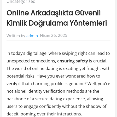
Posted
Uncategorized
in:
Online Arkadaşlıkta Güvenli
Kimlik Doğrulama Yöntemleri
Nisan 26, 2025
Written by
admin
In today’s digital age, where swiping right can lead to
unexpected connections,
ensuring safety
is crucial.
The world of online dating is exciting yet fraught with
potential risks. Have you ever wondered how to
verify if that charming profile is genuine? Well, you’re
not alone! Identity verification methods are the
backbone of a secure dating experience, allowing
users to engage confidently without the shadow of
deceit looming over their interactions.