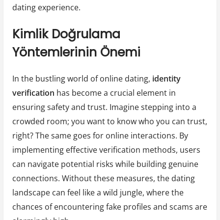
dating experience.
Kimlik Doğrulama
Yöntemlerinin Önemi
In the bustling world of online dating,
identity
verification
has become a crucial element in
ensuring safety and trust. Imagine stepping into a
crowded room; you want to know who you can trust,
right? The same goes for online interactions. By
implementing effective verification methods, users
can navigate potential risks while building genuine
connections. Without these measures, the dating
landscape can feel like a wild jungle, where the
chances of encountering fake profiles and scams are