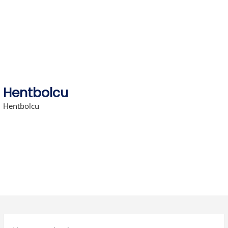
Skip
to
content
Hentbolcu
Hentbolcu